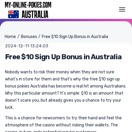
messages.pagingation_prev
mess
Togg
0 bonus
Mistakes to Avoid When Claiming Your Bonus
FAQ
Home
Bonuses
Free $10 Sign Up Bonus in Australia
2024-12-11 13:24:03
Free $10 Sign Up Bonus in Australia
Nobody wants to risk their money when they are not sure
what's in store for them and that's why the free $10 sign up
bonus pokies Australia has become a real hit among Australians.
Why this particular amount? It's simple: $10 is an amount that
doesn't scare you, but already gives you a chance to try your
luck.
This is a chance for newcomers to try their hand and feel the
atmosphere of the casino without risking their wallets. The