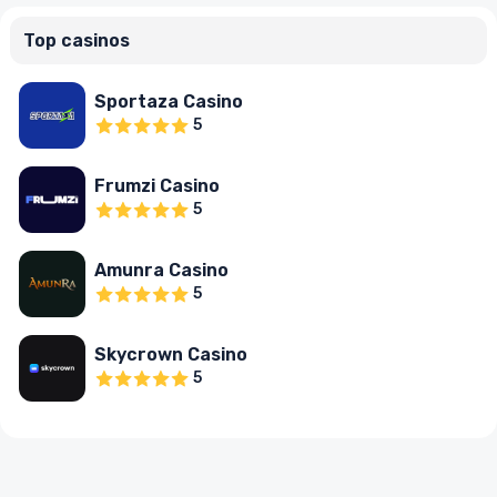
Top casinos
Sportaza Casino
5
Frumzi Casino
5
Amunra Casino
5
Skycrown Casino
5