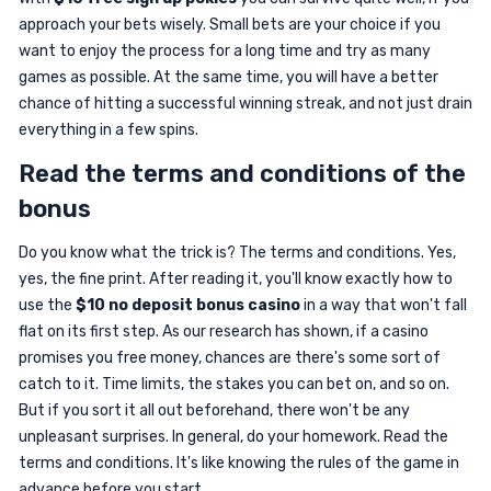
approach your bets wisely. Small bets are your choice if you
want to enjoy the process for a long time and try as many
games as possible. At the same time, you will have a better
chance of hitting a successful winning streak, and not just drain
everything in a few spins.
Read the terms and conditions of the
bonus
Do you know what the trick is? The terms and conditions. Yes,
yes, the fine print. After reading it, you'll know exactly how to
use the
$10 no deposit bonus casino
in a way that won't fall
flat on its first step. As our research has shown, if a casino
promises you free money, chances are there's some sort of
catch to it. Time limits, the stakes you can bet on, and so on.
But if you sort it all out beforehand, there won't be any
unpleasant surprises. In general, do your homework. Read the
terms and conditions. It's like knowing the rules of the game in
advance before you start.