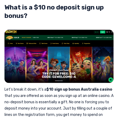
What is a $10 no deposit sign up
bonus?
Let's break it down, it's a
$10 sign up bonus Australia casino
that you are offered as soon as you sign up at an online casino. A
no-deposit bonus is essentially a gift. No one is forcing you to
deposit money into your account. Just by filling out a couple of
lines on the registration form, you get money to spend on