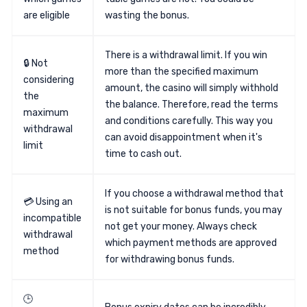
are eligible
wasting the bonus.
There is a withdrawal limit. If you win
🔒 Not
more than the specified maximum
considering
amount, the casino will simply withhold
the
the balance. Therefore, read the terms
maximum
and conditions carefully. This way you
withdrawal
can avoid disappointment when it's
limit
time to cash out.
If you choose a withdrawal method that
💳 Using an
is not suitable for bonus funds, you may
incompatible
not get your money. Always check
withdrawal
which payment methods are approved
method
for withdrawing bonus funds.
🕒