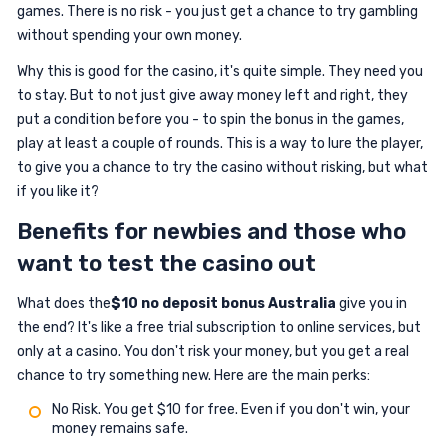
games. There is no risk - you just get a chance to try gambling
without spending your own money.
Why this is good for the casino, it's quite simple. They need you
to stay. But to not just give away money left and right, they
put a condition before you - to spin the bonus in the games,
play at least a couple of rounds. This is a way to lure the player,
to give you a chance to try the casino without risking, but what
if you like it?
Benefits for newbies and those who
want to test the casino out
What does the
$10 no deposit bonus Australia
give you in
the end? It's like a free trial subscription to online services, but
only at a casino. You don't risk your money, but you get a real
chance to try something new. Here are the main perks:
No Risk. You get $10 for free. Even if you don't win, your
money remains safe.