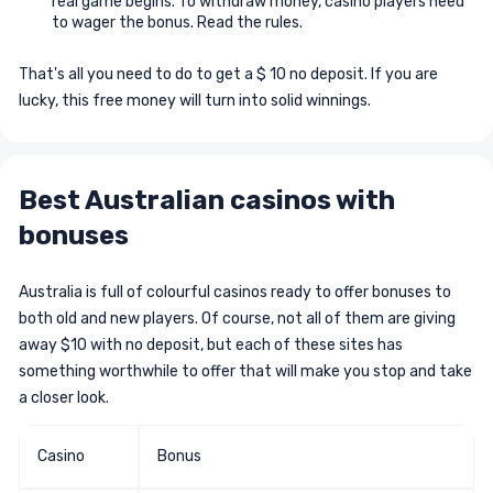
real game begins. To withdraw money, casino players need
to wager the bonus. Read the rules.
That's all you need to do to get a $ 10 no deposit. If you are
lucky, this free money will turn into solid winnings.
Best Australian casinos with
bonuses
Australia is full of colourful casinos ready to offer bonuses to
both old and new players. Of course, not all of them are giving
away $10 with no deposit, but each of these sites has
something worthwhile to offer that will make you stop and take
a closer look.
Casino
Bonus