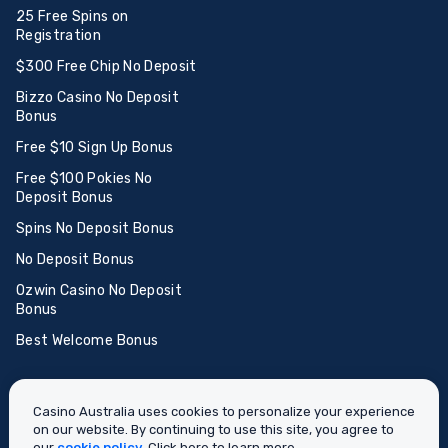
25 Free Spins on
Registration
$300 Free Chip No Deposit
Bizzo Casino No Deposit
Bonus
Free $10 Sign Up Bonus
Free $100 Pokies No
Deposit Bonus
Spins No Deposit Bonus
No Deposit Bonus
Ozwin Casino No Deposit
Bonus
Best Welcome Bonus
Casino Australia uses cookies to personalize your experience
on our website. By continuing to use this site, you agree to
our
cookie policy
. Click here to learn more.