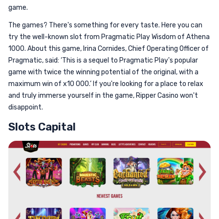
game.
The games? There's something for every taste. Here you can
try the well-known slot from Pragmatic Play Wisdom of Athena
1000. About this game, Irina Cornides, Chief Operating Officer of
Pragmatic, said: ‘This is a sequel to Pragmatic Play's popular
game with twice the winning potential of the original, with a
maximum win of x10 000.’ If you're looking for a place to relax
and truly immerse yourself in the game, Ripper Casino won't
disappoint.
Slots Capital