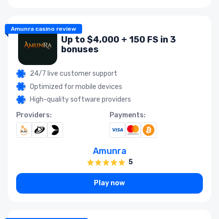
Amunra casino review
Up to $4,000 + 150 FS in 3
bonuses
24/7 live customer support
Optimized for mobile devices
High-quality software providers
Providers:
Payments:
Amunra
5
Play now