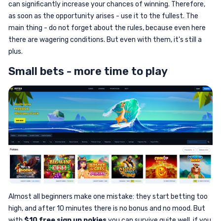
can significantly increase your chances of winning. Therefore,
as soon as the opportunity arises - use it to the fullest. The
main thing - do not forget about the rules, because even here
there are wagering conditions. But even with them, it's still a
plus.
Small bets - more time to play
Almost all beginners make one mistake: they start betting too
high, and after 10 minutes there is no bonus and no mood. But
with
$10 free sign up pokies
you can survive quite well, if you