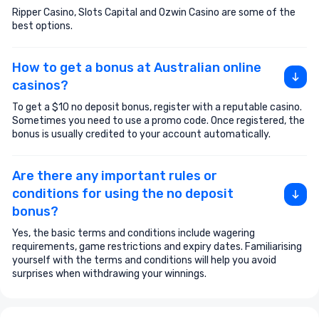
Ripper Casino, Slots Capital and Ozwin Casino are some of the
best options.
How to get a bonus at Australian online
casinos?
To get a $10 no deposit bonus, register with a reputable casino.
Sometimes you need to use a promo code. Once registered, the
bonus is usually credited to your account automatically.
Are there any important rules or
conditions for using the no deposit
bonus?
Yes, the basic terms and conditions include wagering
requirements, game restrictions and expiry dates. Familiarising
yourself with the terms and conditions will help you avoid
surprises when withdrawing your winnings.