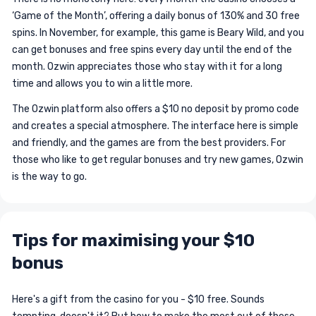
‘Game of the Month’, offering a daily bonus of 130% and 30 free
spins. In November, for example, this game is Beary Wild, and you
can get bonuses and free spins every day until the end of the
month. Ozwin appreciates those who stay with it for a long
time and allows you to win a little more.
The Ozwin platform also offers a $10 no deposit by promo code
and creates a special atmosphere. The interface here is simple
and friendly, and the games are from the best providers. For
those who like to get regular bonuses and try new games, Ozwin
is the way to go.
Tips for maximising your $10
bonus
Here's a gift from the casino for you - $10 free. Sounds