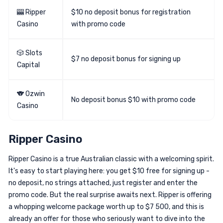
🎰 Ripper
$10 no deposit bonus for registration
Casino
with promo code
🎲 Slots
$7 no deposit bonus for signing up
Capital
🐨 Ozwin
No deposit bonus $10 with promo code
Casino
Ripper Casino
Ripper Casino is a true Australian classic with a welcoming spirit.
It's easy to start playing here: you get $10 free for signing up -
no deposit, no strings attached, just register and enter the
promo code. But the real surprise awaits next. Ripper is offering
a whopping welcome package worth up to $7 500, and this is
already an offer for those who seriously want to dive into the