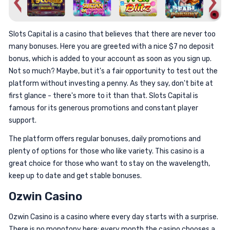
Slots Capital is a casino that believes that there are never too
many bonuses. Here you are greeted with a nice $7 no deposit
bonus, which is added to your account as soon as you sign up.
Not so much? Maybe, but it's a fair opportunity to test out the
platform without investing a penny. As they say, don't bite at
first glance - there's more to it than that. Slots Capital is
famous for its generous promotions and constant player
support.
The platform offers regular bonuses, daily promotions and
plenty of options for those who like variety. This casino is a
great choice for those who want to stay on the wavelength,
keep up to date and get stable bonuses.
Ozwin Casino
Ozwin Casino is a casino where every day starts with a surprise.
There is no monotony here: every month the casino chooses a