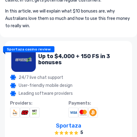
casino, in turn, gets potential regular customers.
In this article, we will explain what $10 bonuses are, why
Australians love them so much and how to use this free money
to really win.
Sportaza casino review
Up to $4,000 + 150 FS in 3
bonuses
24/7 live chat support
User-friendly mobile design
Leading software providers
Providers:
Payments:
Sportaza
5