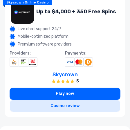
Skycrown Online Casino
Up to $4,000 + 350 Free Spins
Live chat support 24/7
Mobile-optimized platform
Premium software providers
Providers:
Payments:
Skycrown
5
Play now
Casino review