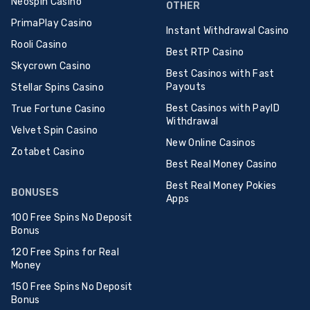
Neospin Casino
OTHER
PrimaPlay Casino
Instant Withdrawal Casino
Rooli Casino
Best RTP Casino
Skycrown Casino
Best Casinos with Fast
Payouts
Stellar Spins Casino
Best Casinos with PayID
True Fortune Casino
Withdrawal
Velvet Spin Casino
New Online Casinos
Zotabet Casino
Best Real Money Casino
Best Real Money Pokies
BONUSES
Apps
100 Free Spins No Deposit
Bonus
120 Free Spins for Real
Money
150 Free Spins No Deposit
Bonus