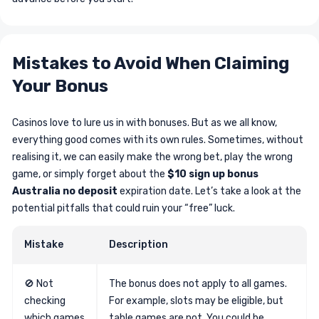
Mistakes to Avoid When Claiming
Your Bonus
Casinos love to lure us in with bonuses. But as we all know,
everything good comes with its own rules. Sometimes, without
realising it, we can easily make the wrong bet, play the wrong
game, or simply forget about the
$10 sign up bonus
Australia no deposit
expiration date. Let’s take a look at the
potential pitfalls that could ruin your “free” luck.
Mistake
Description
🚫 Not
The bonus does not apply to all games.
checking
For example, slots may be eligible, but
which games
table games are not. You could be