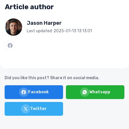
Article author
Jason Harper
Last updated: 2025-01-13 13:13:01
Did you like this post? Share it on social media.
Facebook
Whatsapp
Twitter