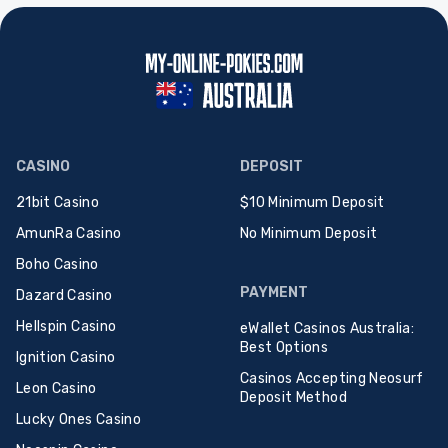
CASINO
DEPOSIT
21bit Casino
$10 Minimum Deposit
AmunRa Casino
No Minimum Deposit
Boho Casino
PAYMENT
Dazard Casino
Hellspin Casino
eWallet Casinos Australia:
Best Options
Ignition Casino
Casinos Accepting Neosurf
Leon Casino
Deposit Method
Lucky Ones Casino