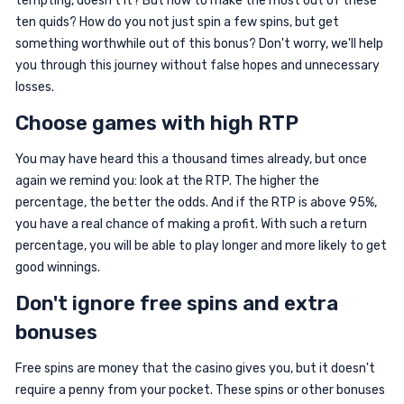
tempting, doesn't it? But how to make the most out of these
ten quids? How do you not just spin a few spins, but get
something worthwhile out of this bonus? Don't worry, we'll help
you through this journey without false hopes and unnecessary
losses.
Choose games with high RTP
You may have heard this a thousand times already, but once
again we remind you: look at the RTP. The higher the
percentage, the better the odds. And if the RTP is above 95%,
you have a real chance of making a profit. With such a return
percentage, you will be able to play longer and more likely to get
good winnings.
Don't ignore free spins and extra
bonuses
Free spins are money that the casino gives you, but it doesn't
require a penny from your pocket. These spins or other bonuses