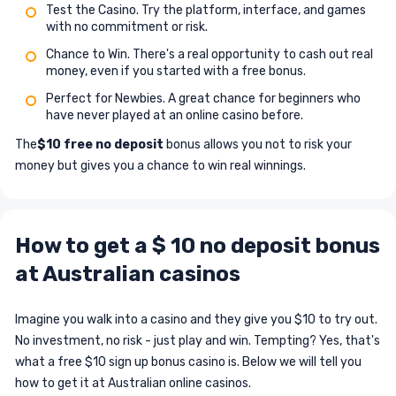
Test the Casino. Try the platform, interface, and games
with no commitment or risk.
Chance to Win. There's a real opportunity to cash out real
money, even if you started with a free bonus.
Perfect for Newbies. A great chance for beginners who
have never played at an online casino before.
The
$10 free no deposit
bonus allows you not to risk your
money but gives you a chance to win real winnings.
How to get a $ 10 no deposit bonus
at Australian casinos
Imagine you walk into a casino and they give you $10 to try out.
No investment, no risk - just play and win. Tempting? Yes, that's
what a free $10 sign up bonus casino is. Below we will tell you
how to get it at Australian online casinos.