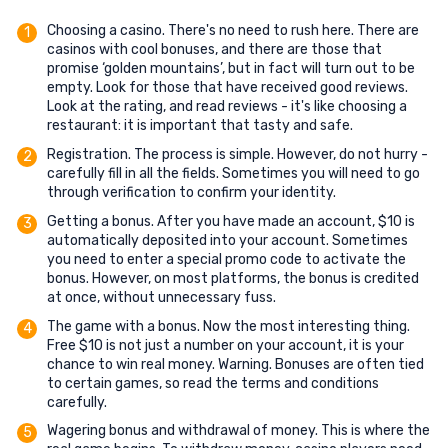
Choosing a casino. There's no need to rush here. There are
casinos with cool bonuses, and there are those that
promise ‘golden mountains’, but in fact will turn out to be
empty. Look for those that have received good reviews.
Look at the rating, and read reviews - it's like choosing a
restaurant: it is important that tasty and safe.
Registration. The process is simple. However, do not hurry -
carefully fill in all the fields. Sometimes you will need to go
through verification to confirm your identity.
Getting a bonus. After you have made an account, $10 is
automatically deposited into your account. Sometimes
you need to enter a special promo code to activate the
bonus. However, on most platforms, the bonus is credited
at once, without unnecessary fuss.
The game with a bonus. Now the most interesting thing.
Free $10 is not just a number on your account, it is your
chance to win real money. Warning. Bonuses are often tied
to certain games, so read the terms and conditions
carefully.
Wagering bonus and withdrawal of money. This is where the