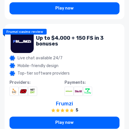
Play now
Frumzi casino review
Up to $4,000 + 150 FS in 3
bonuses
Live chat available 24/7
Mobile-friendly design
Top-tier software providers
Providers:
Payments:
Frumzi
5
Play now