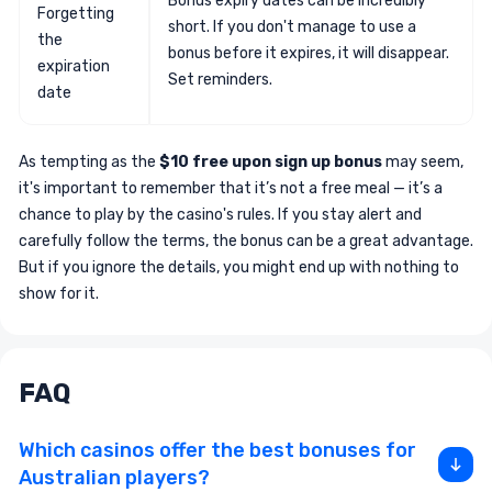
Bonus expiry dates can be incredibly
Forgetting
short. If you don't manage to use a
the
bonus before it expires, it will disappear.
expiration
Set reminders.
date
As tempting as the
$10 free upon sign up bonus
may seem,
it's important to remember that it’s not a free meal — it’s a
chance to play by the casino's rules. If you stay alert and
carefully follow the terms, the bonus can be a great advantage.
But if you ignore the details, you might end up with nothing to
show for it.
FAQ
Which casinos offer the best bonuses for
Australian players?