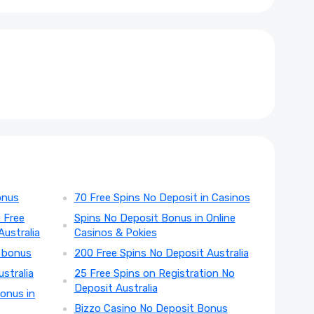
onus
70 Free Spins No Deposit in Casinos
 Free
Spins No Deposit Bonus in Online
Australia
Casinos & Pokies
t bonus
200 Free Spins No Deposit Australia
stralia
25 Free Spins on Registration No
Deposit Australia
onus in
Bizzo Casino No Deposit Bonus