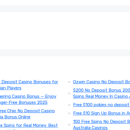
 Deposit Casino Bonuses for
Ozwin Casino No Deposit B
ian Players
$200 No Deposit Bonus 200
ering Casino Bonus — Enjoy
Spins Real Money In Casino 
ger-Free Bonuses 2025
Free $100 pokies no deposi
ree Chip No Deposit Casino
Free $10 Sign Up Bonus in Au
ia Bonus Online
100 Free Spins No Deposit B
ee Spins for Real Money: Best
Australia Casinos