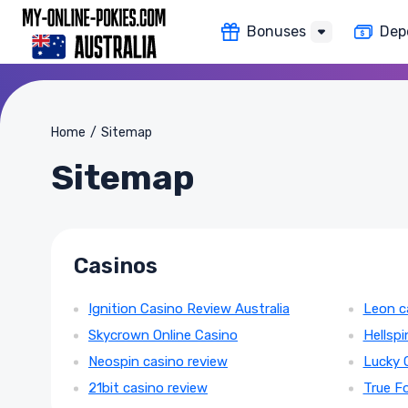
Bonuses
Dep
Home
Sitemap
Sitemap
Casinos
Ignition Casino Review Australia
Leon c
Skycrown Online Casino
Hellspi
Neospin casino review
Lucky 
21bit casino review
True Fo