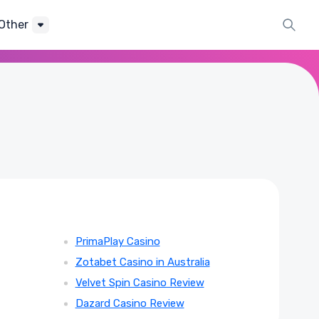
Toggl
Other
PrimaPlay Casino
Zotabet Casino in Australia
Velvet Spin Casino Review
Dazard Casino Review