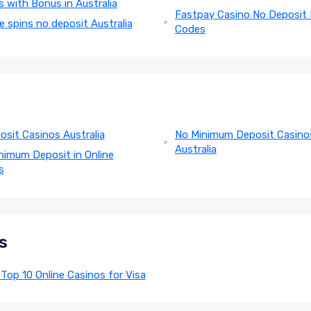
 with Bonus in Australia
Fastpay Casino No Deposit
e spins no deposit Australia
Codes
osit Casinos Australia
No Minimum Deposit Casinos
Australia
nimum Deposit in Online
s
s
Top 10 Online Casinos for Visa