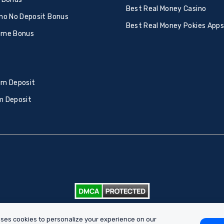
Best Real Money Casino
no No Deposit Bonus
Best Real Money Pokies Apps
ome Bonus
um Deposit
m Deposit
uses cookies to personalize your experience on our