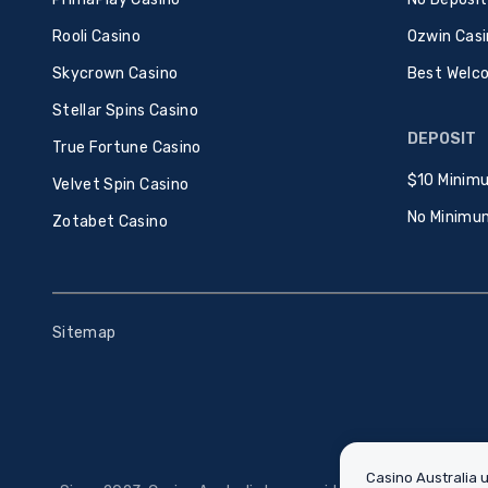
Rooli Casino
Ozwin Casi
Skycrown Casino
Best Welc
Stellar Spins Casino
DEPOSIT
True Fortune Casino
$10 Minim
Velvet Spin Casino
No Minimu
Zotabet Casino
Sitemap
Casino Australia 