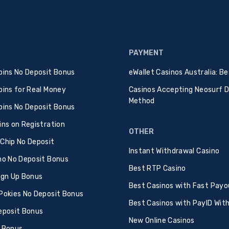
PAYMENT
pins No Deposit Bonus
eWallet Casinos Australia: B
pins for Real Money
Casinos Accepting Neosurf D
Method
pins No Deposit Bonus
ins on Registration
OTHER
Chip No Deposit
Instant Withdrawal Casino
no No Deposit Bonus
Best RTP Casino
ign Up Bonus
Best Casinos with Fast Payo
Pokies No Deposit Bonus
Best Casinos with PayID Wit
eposit Bonus
New Online Casinos
 Bonus