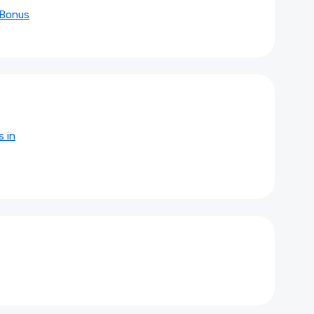
 Bonus
 in