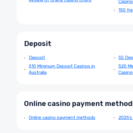
Review of Online Casino Offers
Casinos
150 fre
Deposit
Deposit
$5 Dep
$10 Minimum Deposit Casinos in
$20 Mi
Australia
Casino
Online casino payment method
Online casino payment methods
2025’s 