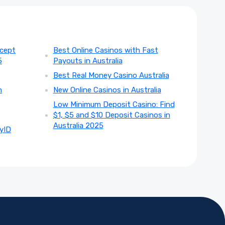
ccept
Best Online Casinos with Fast
5
Payouts in Australia
Best Real Money Casino Australia
n
New Online Casinos in Australia
Low Minimum Deposit Casino: Find
$1, $5 and $10 Deposit Casinos in
Australia 2025
ayID