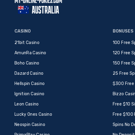
CASINO
BONUSES
21bit Casino
100 Free S
AmunRa Casino
120 Free S
Boho Casino
150 Free S
Dazard Casino
25 Free Sp
Hellspin Casino
$300 Free 
Ignition Casino
Bizzo Casi
Leon Casino
Free $10 S
Lucky Ones Casino
Free $100 
Neospin Casino
Spins No D
PrimaPlay Casino
No Deposit