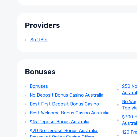
Providers
iSoftBet
Bonuses
Bonuses
$50 No
Austral
No Deposit Bonus Casino Australia
No Wag
Best First Deposit Bonus Casino
Top Wa
Best Welcome Bonus Casino Australia
$300 F
$15 Deposit Bonus Australia
Austral
$20 No Deposit Bonus Australia:
120 Fr