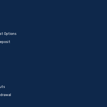
est Options
eposit
uts
hdrawal