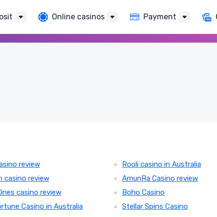
osit
Online casinos
Payment
asino review
Rooli casino in Australia
n casino review
AmunRa Casino review
Ones casino review
Boho Casino
rtune Casino in Australia
Stellar Spins Casino