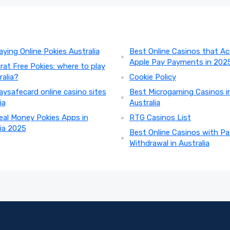
ying Online Pokies Australia
Best Online Casinos that A
Apple Pay Payments in 202
rat Free Pokies: where to play
ralia?
Cookie Policy
aysafecard online casino sites
Best Microgaming Casinos i
ia
Australia
eal Money Pokies Apps in
RTG Casinos List
lia 2025
Best Online Casinos with P
Withdrawal in Australia