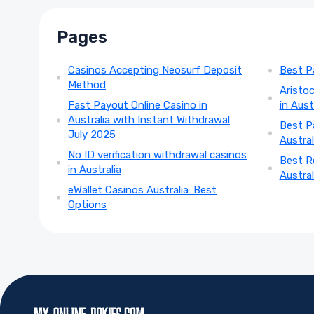
Pages
Casinos Accepting Neosurf Deposit
Best Pa
Method
Aristoc
Fast Payout Online Casino in
in Aust
Australia with Instant Withdrawal
Best P
July 2025
Austral
No ID verification withdrawal casinos
Best R
in Australia
Austra
eWallet Casinos Australia: Best
Options