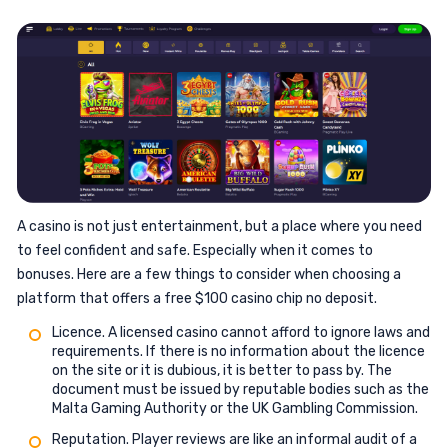
A casino is not just entertainment, but a place where you need
to feel confident and safe. Especially when it comes to
bonuses. Here are a few things to consider when choosing a
platform that offers a free $100 casino chip no deposit.
Licence. A licensed casino cannot afford to ignore laws and
requirements. If there is no information about the licence
on the site or it is dubious, it is better to pass by. The
document must be issued by reputable bodies such as the
Malta Gaming Authority or the UK Gambling Commission.
Reputation. Player reviews are like an informal audit of a