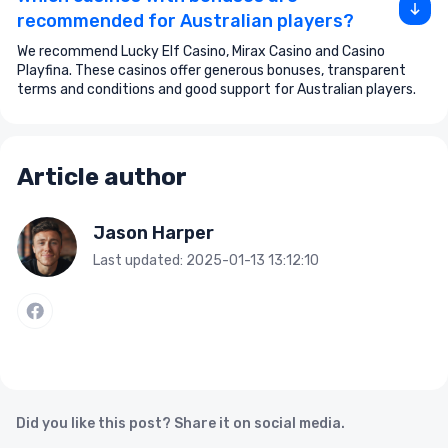
recommended for Australian players?
We recommend Lucky Elf Casino, Mirax Casino and Casino
Playfina. These casinos offer generous bonuses, transparent
terms and conditions and good support for Australian players.
Article author
Jason Harper
Last updated: 2025-01-13 13:12:10
Did you like this post? Share it on social media.