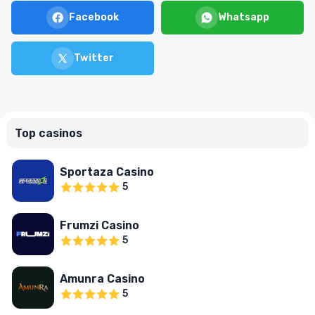
Facebook
Whatsapp
Twitter
Top casinos
Sportaza Casino
5
Frumzi Casino
5
Amunra Casino
5