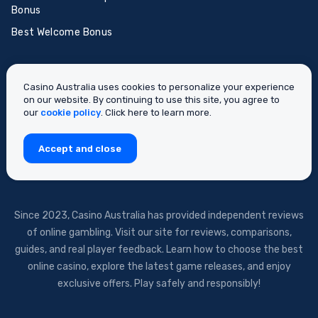
Bonus
Best Welcome Bonus
Casino Australia uses cookies to personalize your experience
on our website. By continuing to use this site, you agree to
Sitemap
our
cookie policy
. Click here to learn more.
Accept and close
Since 2023, Casino Australia has provided independent reviews
of online gambling. Visit our site for reviews, comparisons,
guides, and real player feedback. Learn how to choose the best
online casino, explore the latest game releases, and enjoy
exclusive offers. Play safely and responsibly!