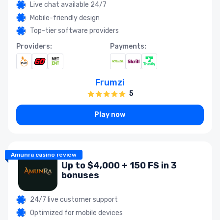
Live chat available 24/7
Mobile-friendly design
Top-tier software providers
Providers:
Payments:
Frumzi
5
Play now
Amunra casino review
Up to $4,000 + 150 FS in 3
bonuses
24/7 live customer support
Optimized for mobile devices