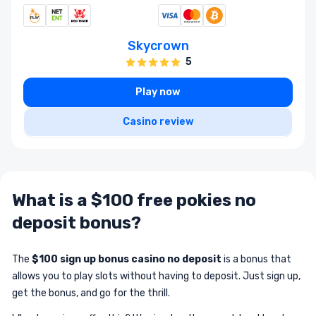
Skycrown
5
Play now
Casino review
What is a $100 free pokies no
deposit bonus?
The
$100 sign up bonus casino no deposit
is a bonus that
allows you to play slots without having to deposit. Just sign up,
get the bonus, and go for the thrill.