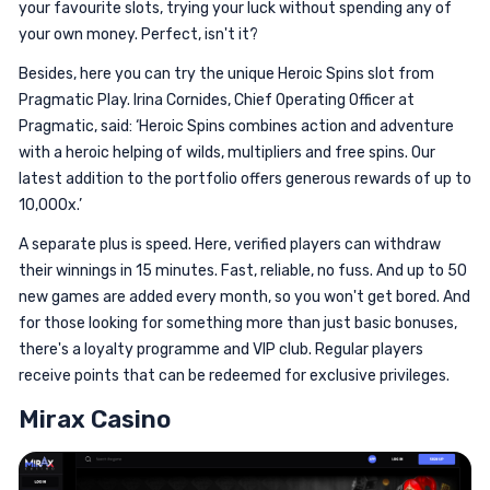
your favourite slots, trying your luck without spending any of
your own money. Perfect, isn't it?
Besides, here you can try the unique Heroic Spins slot from
Pragmatic Play. Irina Cornides, Chief Operating Officer at
Pragmatic, said: ‘Heroic Spins combines action and adventure
with a heroic helping of wilds, multipliers and free spins. Our
latest addition to the portfolio offers generous rewards of up to
10,000x.’
A separate plus is speed. Here, verified players can withdraw
their winnings in 15 minutes. Fast, reliable, no fuss. And up to 50
new games are added every month, so you won't get bored. And
for those looking for something more than just basic bonuses,
there's a loyalty programme and VIP club. Regular players
receive points that can be redeemed for exclusive privileges.
Mirax Casino