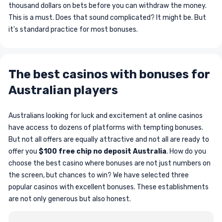
thousand dollars on bets before you can withdraw the money.
This is a must. Does that sound complicated? It might be. But
it's standard practice for most bonuses.
The best casinos with bonuses for
Australian players
Australians looking for luck and excitement at online casinos
have access to dozens of platforms with tempting bonuses.
But not all offers are equally attractive and not all are ready to
offer you
$100 free chip no deposit Australia
. How do you
choose the best casino where bonuses are not just numbers on
the screen, but chances to win? We have selected three
popular casinos with excellent bonuses. These establishments
are not only generous but also honest.