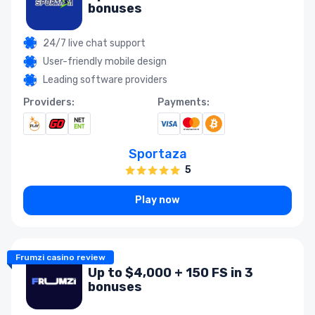
bonuses
24/7 live chat support
User-friendly mobile design
Leading software providers
Providers:
Payments:
Sportaza
5
Play now
Frumzi casino review
Up to $4,000 + 150 FS in 3
bonuses