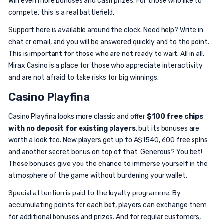
win even more bonuses and cash prizes. For those who like to
compete, this is a real battlefield.
Support here is available around the clock. Need help? Write in
chat or email, and you will be answered quickly and to the point.
This is important for those who are not ready to wait. All in all,
Mirax Casino is a place for those who appreciate interactivity
and are not afraid to take risks for big winnings.
Casino Playfina
Casino Playfina looks more classic and offer
$100 free chips
with no deposit for existing players
, but its bonuses are
worth a look too. New players get up to A$1540, 600 free spins
and another secret bonus on top of that. Generous? You bet!
These bonuses give you the chance to immerse yourself in the
atmosphere of the game without burdening your wallet.
Special attention is paid to the loyalty programme. By
accumulating points for each bet, players can exchange them
for additional bonuses and prizes. And for regular customers,