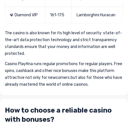
💎 Diamond VIP
161-175
Lamborghini Huracan
The casino is also known for its high level of security: state-of-
the-art data protection technology and strict transparency
standards ensure that your money and information are well
protected.
Casino Playfina runs regular promotions for regular players. Free
spins, cashback and other nice bonuses make this platform
attractive not only for newcomers but also for those who have
already mastered the world of online casinos.
How to choose a reliable casino
with bonuses?