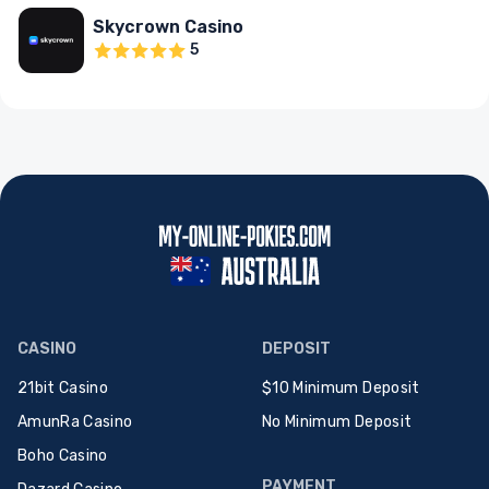
Skycrown Casino
5
CASINO
DEPOSIT
21bit Casino
$10 Minimum Deposit
AmunRa Casino
No Minimum Deposit
Boho Casino
PAYMENT