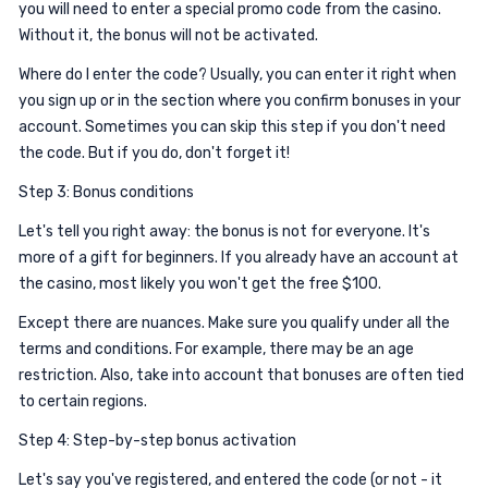
you will need to enter a special promo code from the casino.
Without it, the bonus will not be activated.
Where do I enter the code? Usually, you can enter it right when
you sign up or in the section where you confirm bonuses in your
account. Sometimes you can skip this step if you don't need
the code. But if you do, don't forget it!
Step 3: Bonus conditions
Let's tell you right away: the bonus is not for everyone. It's
more of a gift for beginners. If you already have an account at
the casino, most likely you won't get the free $100.
Except there are nuances. Make sure you qualify under all the
terms and conditions. For example, there may be an age
restriction. Also, take into account that bonuses are often tied
to certain regions.
Step 4: Step-by-step bonus activation
Let's say you've registered, and entered the code (or not - it