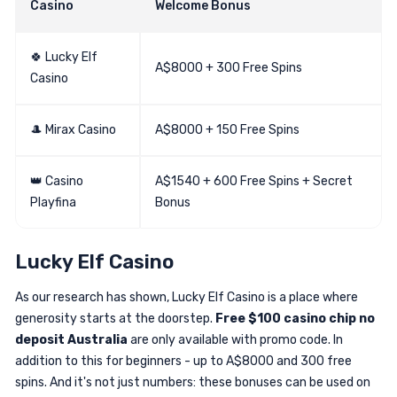
Casino
Welcome Bonus
🍀 Lucky Elf
A$8000 + 300 Free Spins
Casino
🎩 Mirax Casino
A$8000 + 150 Free Spins
👑 Casino
A$1540 + 600 Free Spins + Secret
Playfina
Bonus
Lucky Elf Casino
As our research has shown, Lucky Elf Casino is a place where
generosity starts at the doorstep.
Free $100 casino chip no
deposit Australia
are only available with promo code. In
addition to this for beginners - up to A$8000 and 300 free
spins. And it's not just numbers: these bonuses can be used on