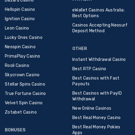
Dazard Casino
Hellspin Casino
eWallet Casinos Australia:
Best Options
Ignition Casino
Casinos Accepting Neosurf
Leon Casino
Deposit Method
Lucky Ones Casino
Neospin Casino
OTHER
PrimaPlay Casino
Instant Withdrawal Casino
Rooli Casino
Best RTP Casino
Skycrown Casino
Best Casinos with Fast
Payouts
Stellar Spins Casino
Best Casinos with PayID
True Fortune Casino
Withdrawal
Velvet Spin Casino
New Online Casinos
Zotabet Casino
Best Real Money Casino
Best Real Money Pokies
BONUSES
Apps