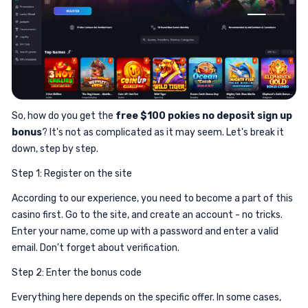
So, how do you get the
free $100 pokies no deposit sign up
bonus
? It's not as complicated as it may seem. Let's break it
down, step by step.
Step 1: Register on the site
According to our experience, you need to become a part of this
casino first. Go to the site, and create an account - no tricks.
Enter your name, come up with a password and enter a valid
email. Don't forget about verification.
Step 2: Enter the bonus code
Everything here depends on the specific offer. In some cases,