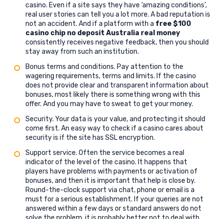
casino. Even if a site says they have ‘amazing conditions’,
real user stories can tell you a lot more. A bad reputation is
not an accident. And if a platform with a
free $100
casino chip no deposit Australia real money
consistently receives negative feedback, then you should
stay away from such an institution.
Bonus terms and conditions. Pay attention to the
wagering requirements, terms and limits. If the casino
does not provide clear and transparent information about
bonuses, most likely there is something wrong with this
offer. And you may have to sweat to get your money.
Security. Your data is your value, and protecting it should
come first. An easy way to check if a casino cares about
security is if the site has SSL encryption.
Support service. Often the service becomes a real
indicator of the level of the casino. It happens that
players have problems with payments or activation of
bonuses, and then it is important that help is close by.
Round-the-clock support via chat, phone or email is a
must for a serious establishment. If your queries are not
answered within a few days or standard answers do not
solve the problem, it is probably better not to deal with