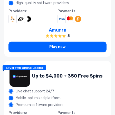
High-quality software providers
Providers:
Payments:
Amunra
5
Play now
Skycrown Online Casino
Up to $4,000 + 350 Free Spins
Live chat support 24/7
Mobile-optimized platform
Premium software providers
Providers:
Payments: