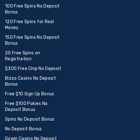
100 Free Spins No Deposit
Bonus
120 Free Spins for Real
Money
150 Free Spins No Deposit
Bonus
25 Free Spins on
Registration
$300 Free Chip No Deposit
Bizzo Casino No Deposit
Bonus
Free $10 Sign Up Bonus
Free $100 Pokies No
Deposit Bonus
Spins No Deposit Bonus
No Deposit Bonus
Ozwin Casino No Deposit