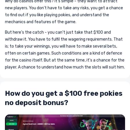
Why do casinos offer this? It's simple - they want to attract
new players. You don't have to take any risks, you get a chance
to find out if you like playing pokies, and understand the
mechanics and features of the game.
But here's the catch - you can't just take that $100 and
withdraw it. You have to fulfil the wagering requirements. That
is; to take your winnings, you will have to make several bets,
often on certain games. Such conditions are a kind of defence
for the casino itself. But at the same time, it's a chance for the
player. A chance to understand how much the slots will suit him.
How do you get a $100 free pokies
no deposit bonus?