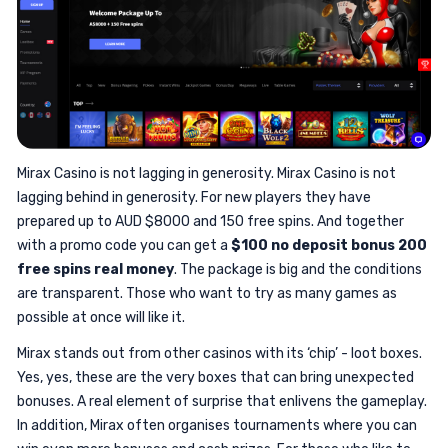
Mirax Casino is not lagging in generosity. Mirax Casino is not
lagging behind in generosity. For new players they have
prepared up to AUD $8000 and 150 free spins. And together
with a promo code you can get a
$100 no deposit bonus 200
free spins real money
. The package is big and the conditions
are transparent. Those who want to try as many games as
possible at once will like it.
Mirax stands out from other casinos with its ‘chip’ - loot boxes.
Yes, yes, these are the very boxes that can bring unexpected
bonuses. A real element of surprise that enlivens the gameplay.
In addition, Mirax often organises tournaments where you can