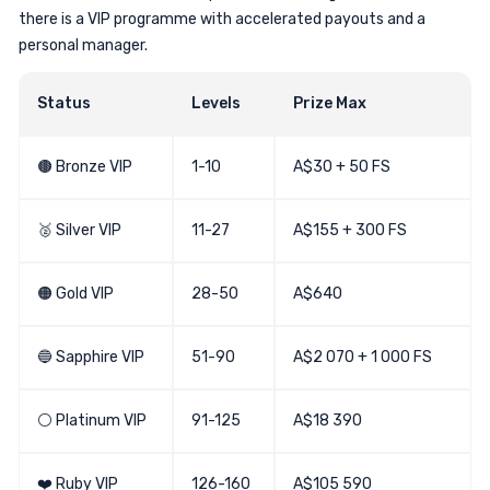
there is a VIP programme with accelerated payouts and a
personal manager.
Status
Levels
Prize Max
🟤 Bronze VIP
1-10
A$30 + 50 FS
🥈 Silver VIP
11-27
A$155 + 300 FS
🟠 Gold VIP
28-50
A$640
🔵 Sapphire VIP
51-90
A$2 070 + 1 000 FS
⚪ Platinum VIP
91-125
A$18 390
❤️ Ruby VIP
126-160
A$105 590