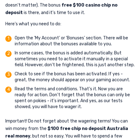
doesn't matter). The bonus
free $100 casino chip no
deposit
is there, and it's time to use it.
Here's what you need to do:
Open the ‘My Account’ or ‘Bonuses’ section. There will be
information about the bonuses available to you.
In some cases, the bonus is added automatically. But
sometimes you need to activate it manually in a special
field. However, don't be frightened, this is just another step.
Check to see if the bonus has been activated. If yes -
great, the money should appear on your gaming account.
Read the terms and conditions. That's it. Now you are
ready for action. Don't forget that the bonus can only be
spent on pokies - it's important. And yes, as our tests
showed, you will have to wager it.
Important! Do not forget about the wagering terms! You can
win money from the
$100 free chip no deposit Australia
real money
, but not so easy. You will have to spend a few