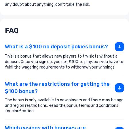
any doubt about anything, don't take the risk.
FAQ
What is a $100 no deposit pokies bonus?
This is a bonus that allows new players to try slots without a
deposit. Once you sign up, you get $100 to play, but you have to
fulfil the wagering requirements to withdraw your winnings.
What are the restrictions for getting the
$100 bonus?
The bonus is only available to new players and there may be age
and region restrictions. Read the bonus terms and conditions
for clarification.
Which casinos with bonuses are