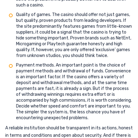
such a casino.
Quality of games. The casino should offer not just games,
but quality, proven products from leading developers. If
the site predominantly features games from little-known
suppliers, it could be a signal that the casino is trying to
hide something important. Proven brands such as NetEnt,
Microgaming or Playtech guarantee honesty and high
quality. If, however, you are only offered ‘exclusive’ games
from unknown studios, you should think twice.
Payment methods. An important point is the choice of
payment methods and withdrawal of funds. Convenience
is an important factor. If the casino offers a variety of
deposit and withdrawal methods, and at the same time
payments are fast, it is already a sign. But if the process
of withdrawing winnings requires extra effort or is
accompanied by high commissions, it is worth considering.
Decide whether speed and comfort are important to you.
The simpler the system is, the less chance you have of
encountering unexpected problems.
A reliable institution should be transparent in its actions, honest
in terms and conditions and open about security. And if there is