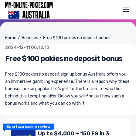
messages.pagingation_prev
mess
Togg
ayers
How to choose a reliable casino with bonuses?
FAQ
Home
Bonuses
Free $100 pokies no deposit bonus
2024-12-11 08:12:13
Free $100 pokies no deposit bonus
Free $100 pokies no deposit sign up bonus Australia offers you
an immersive gambling experience. There is a reason why these
bonuses are so popular. Let's get to the bottom of what lies
behind this tempting offer. Below you will find out how such a
bonus works and what you can do with it.
Sportaza casino review
Up to $4,000 + 150 FS in 3