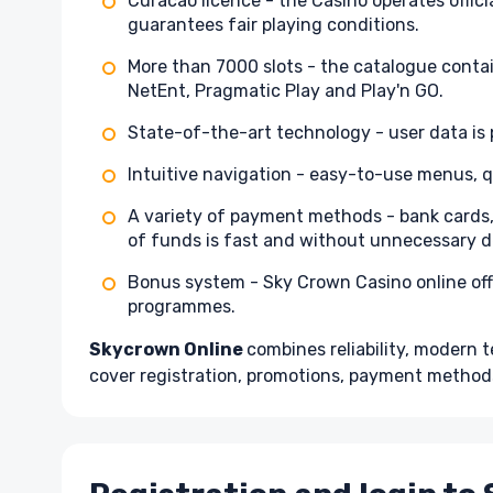
Curacao licence - the Casino operates offici
guarantees fair playing conditions.
More than 7000 slots - the catalogue conta
NetEnt, Pragmatic Play and Play'n GO.
State-of-the-art technology - user data i
Intuitive navigation - easy-to-use menus, q
A variety of payment methods - bank cards,
of funds is fast and without unnecessary d
Bonus system - Sky Crown Casino online off
programmes.
Skycrown Online
combines reliability, modern
cover registration, promotions, payment methods