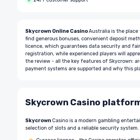
Skycrown Online Casino
Australia is the plac
find generous bonuses, convenient deposit meth
licence, which guarantees data security and fair
registration, while experienced players will appr
the review - all the key features of Skycrown: a
payment systems are supported and why this pla
Skycrown Casino platfor
Skycrown
Casino is a modern gambling entertai
selection of slots and a reliable security system