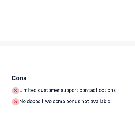
Cons
Limited customer support contact options
No deposit welcome bonus not available