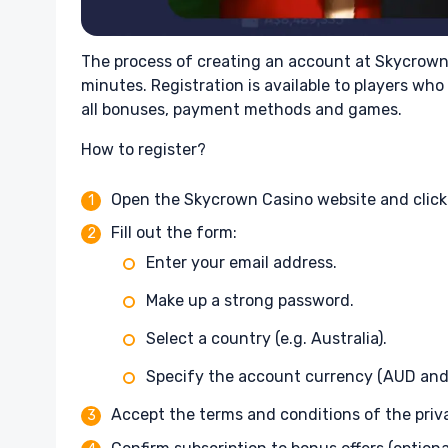
The process of creating an account at Skycrown 
minutes. Registration is available to players who
all bonuses, payment methods and games.
How to register?
Open the Skycrown Casino website and click
Fill out the form:
Enter your email address.
Make up a strong password.
Select a country (e.g. Australia).
Specify the account currency (AUD and 
Accept the terms and conditions of the priv