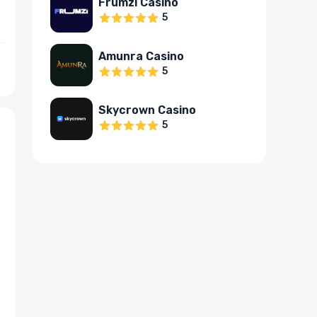
Frumzi Casino
5
Amunra Casino
5
Skycrown Casino
5