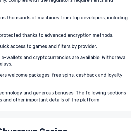
ally, complies with the regulator's requirements and
ins thousands of machines from top developers, including
s protected thanks to advanced encryption methods.
uick access to games and filters by provider.
 e-wallets and cryptocurrencies are available. Withdrawal
elays.
ers welcome packages, free spins, cashback and loyalty
 technology and generous bonuses. The following sections
 and other important details of the platform.