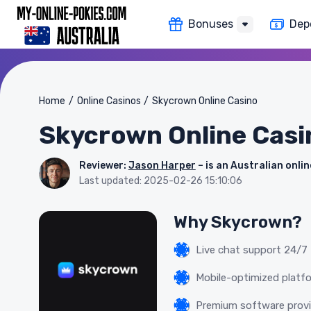
messages.pagingation_prev
Bonuses
Dep
ogin to Skycrown Casino
Bonuses and promotions for Skycrown Casi
Home
Online Casinos
Skycrown Online Casino
Skycrown Online Casi
Reviewer:
Jason Harper
– is an Australian onli
Last updated: 2025-02-26 15:10:06
Why Skycrown?
Live chat support 24/7
Mobile-optimized platf
Premium software provi