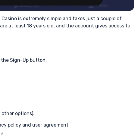
Casino is extremely simple and takes just a couple of
 are at least 18 years old, and the account gives access to
 the Sign-Up button.
other options).
acy policy and user agreement.