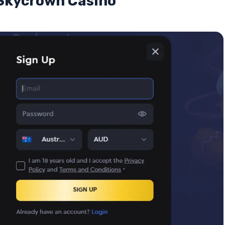
 Skycrown Casino