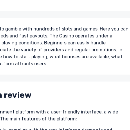
e to gamble with hundreds of slots and games. Here you can
ods and fast payouts. The Casino operates under a
 playing conditions. Beginners can easily handle
eciate the variety of providers and regular promotions. In
re how to start playing, what bonuses are available, what
tform attracts users.
m review
nment platform with a user-friendly interface, a wide
. The main features of the platform: