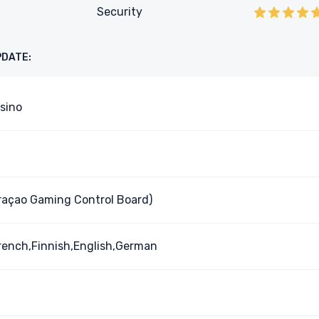
Security
PDATE:
sino
raçao Gaming Control Board)
rench
Finnish
English
German