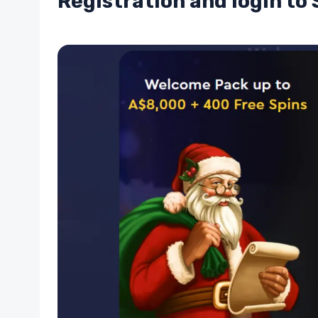
Registration and login to