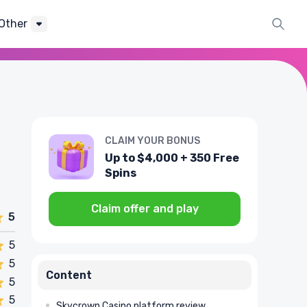
messages.paging
Toggl
Other
 payment methods
Skycrown Casino mobile version
Gambling tip
CLAIM YOUR BONUS
Up to $4,000 + 350 Free
Spins
Claim offer and play
5
5
5
Content
5
5
Skycrown Casino platform review