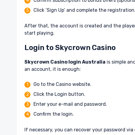
Confirm subscription to bonus offers (optiona
Click ‘Sign Up’ and complete the registration
After that, the account is created and the playe
start playing.
Login to Skycrown Casino
Skycrown Casino login Australia
is simple an
an account, it is enough:
Go to the Casino website.
Click the Login button.
Enter your e-mail and password.
Confirm the login.
If necessary, you can recover your password via