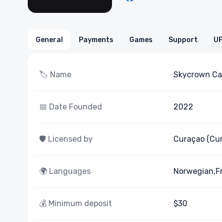
General
Payments
Games
Support
U
🏷️ Name
Skycrown Ca
📅 Date Founded
2022
🛡️ Licensed by
Curaçao (Cu
🌍 Languages
Norwegian
F
💰 Minimum deposit
$30