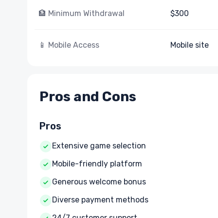
🏦 Minimum Withdrawal
$300
📱 Mobile Access
Mobile site
Pros and Cons
Pros
Extensive game selection
Mobile-friendly platform
Generous welcome bonus
Diverse payment methods
24/7 customer support