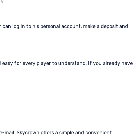
l).
.
r can log in to his personal account, make a deposit and
d easy for every player to understand. If you already have
 e-mail. Skycrown offers a simple and convenient