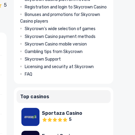
5
Registration and login to Skycrown Casino
Bonuses and promotions for Skycrown
Casino players
Skycrown's wide selection of games
Skycrown Casino payment methods
Skycrown Casino mobile version
Gambling tips from Skycrown
Skycrown Support
Licensing and security at Skycrown
FAQ
Top casinos
Sportaza Casino
5