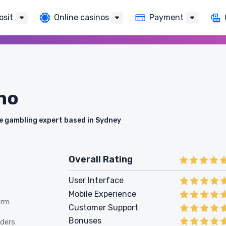
osit
Online casinos
Payment
no players
Skycrown's wide selection of games
Skycrown Casino
no
ne gambling expert based in Sydney
Overall Rating
User Interface
Mobile Experience
orm
Customer Support
Bonuses
ders